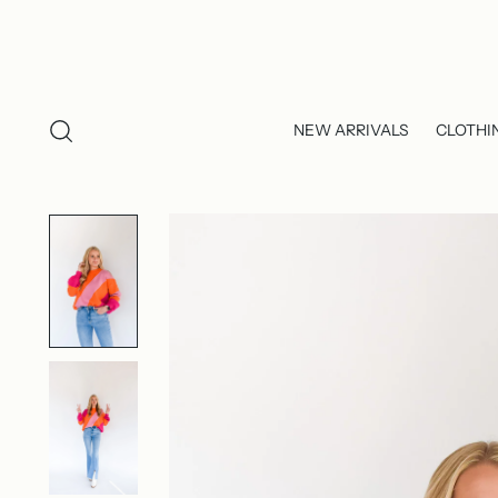
NEW ARRIVALS
CLOTHI