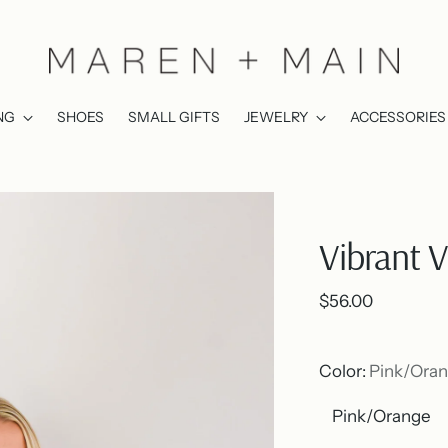
NG
SHOES
SMALL GIFTS
JEWELRY
ACCESSORIES
Vibrant 
Regular
$56.00
price
Color:
Pink/Ora