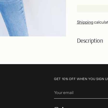
Shipping
calcula
Description
Adding
product
to
your
GET 10% OFF WHEN YOU SIGN U
cart
Your
email