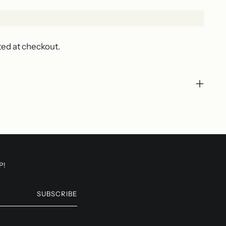
ted at checkout.
P!
SUBSCRIBE