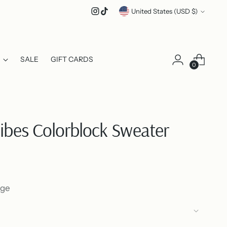
Currency
United States (USD $)
SALE
GIFT CARDS
0
Vibes Colorblock Sweater
nge