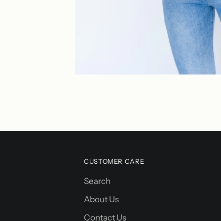
CUSTOMER CARE
Search
About Us
Contact Us