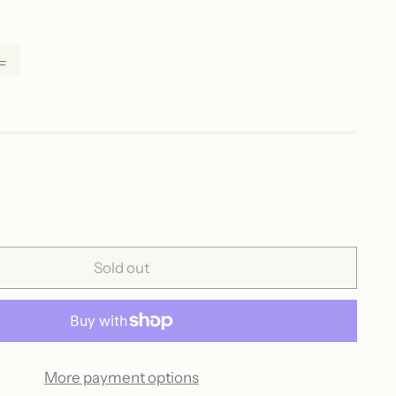
L
Sold out
More payment options