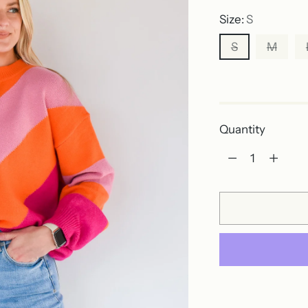
Size:
S
S
M
Out of stock
Quantity
Quantity