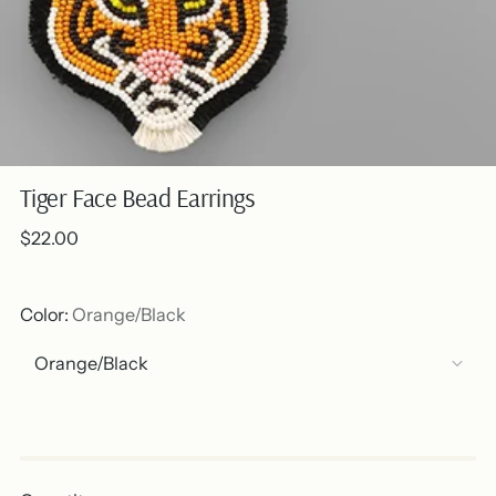
Tiger Face Bead Earrings
Regular
$22.00
price
Color:
Orange/Black
Out of stock