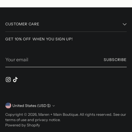
Adding
product
to
CUSTOMER CARE
your
cart
GET 10% OFF WHEN YOU SIGN UP!
Your
SUBSCRIBE
email
Currency
United States (USD $)
Copyright © 2026,
Maren + Main Boutique
. All rights reserved. See our
terms of use and privacy notice.
Powered by Shopify