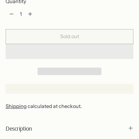
Quantity
Quantity
Sold out
Shipping
calculated at checkout.
Description