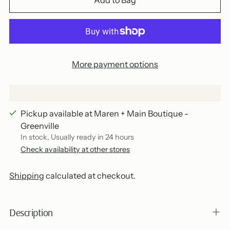
Add to Bag
More payment options
Pickup available at Maren + Main Boutique -
Greenville
In stock, Usually ready in 24 hours
Check availability at other stores
Shipping
calculated at checkout.
Description