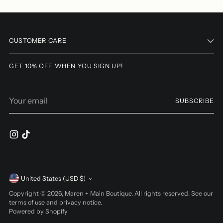
Adding
product
to
CUSTOMER CARE
your
cart
GET 10% OFF WHEN YOU SIGN UP!
Your
SUBSCRIBE
email
Currency
United States (USD $)
Copyright © 2026,
Maren + Main Boutique
. All rights reserved. See our
terms of use and privacy notice.
Powered by Shopify