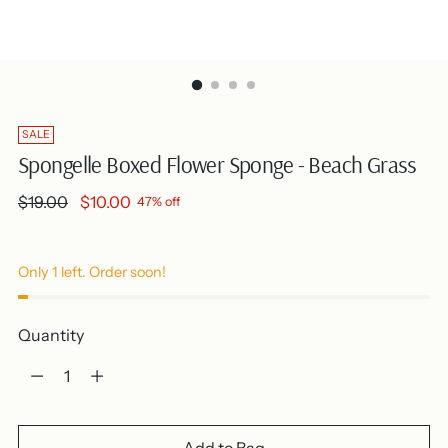
SALE
Spongelle Boxed Flower Sponge - Beach Grass
Regular
$19.00
$10.00
47% off
price
Only 1 left. Order soon!
Quantity
Quantity