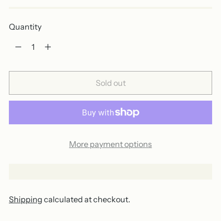
Quantity
Quantity
Sold out
More payment options
Shipping
calculated at checkout.