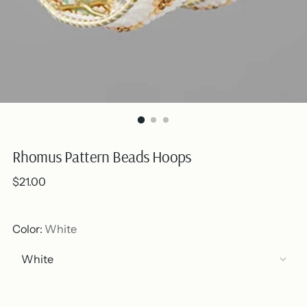
Rhomus Pattern Beads Hoops
Regular
$21.00
price
Color:
White
Out of stock