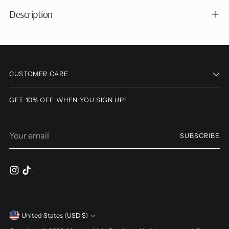
Description
Adding
product
to
CUSTOMER CARE
your
cart
GET 10% OFF WHEN YOU SIGN UP!
Your
SUBSCRIBE
email
Currency
United States (USD $)