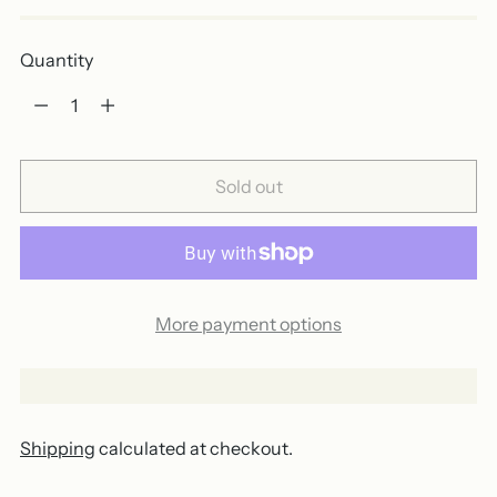
Quantity
Quantity
Sold out
More payment options
Shipping
calculated at checkout.