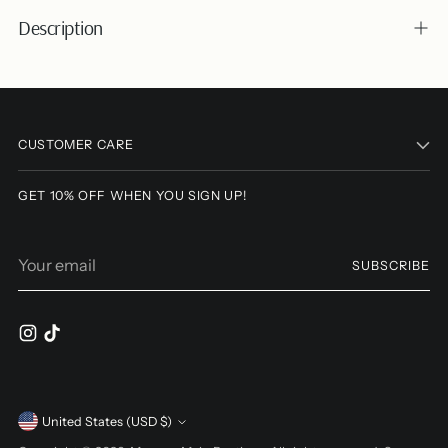
Description
Adding
product
to
CUSTOMER CARE
your
cart
GET 10% OFF WHEN YOU SIGN UP!
Your
SUBSCRIBE
email
Currency
United States (USD $)