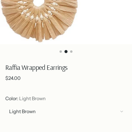
Raffia Wrapped Earrings
Regular
$24.00
price
Color:
Light Brown
Out of stock