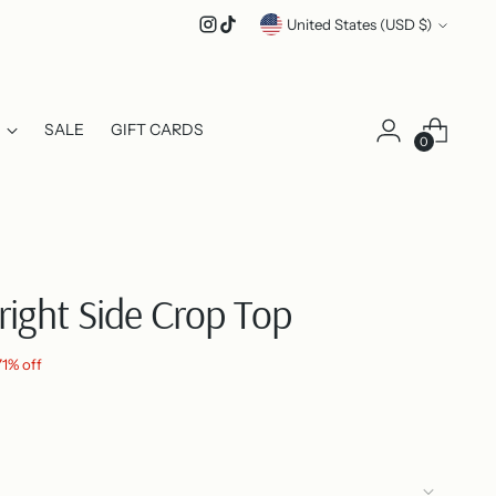
Currency
United States (USD $)
SALE
GIFT CARDS
0
right Side Crop Top
71% off