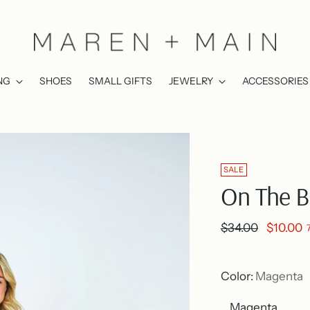
NG
SHOES
SMALL GIFTS
JEWELRY
ACCESSORIES
SALE
On The B
Regular
$34.00
$10.00
price
Color:
Magenta