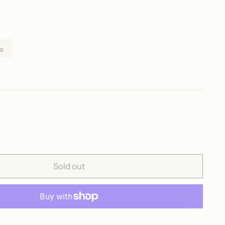
L
Sold out