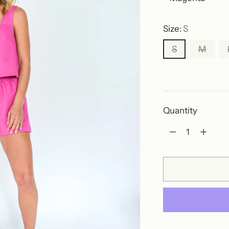
Size:
S
S
M
Out of stock
Quantity
Quantity