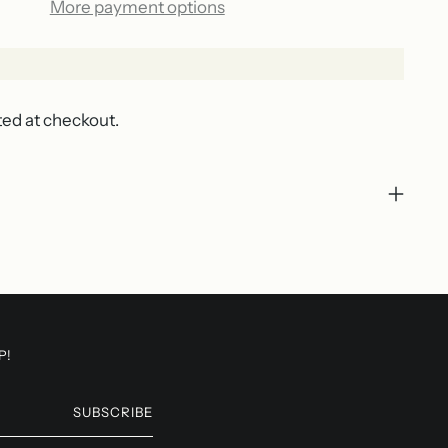
More payment options
ted at checkout.
P!
SUBSCRIBE