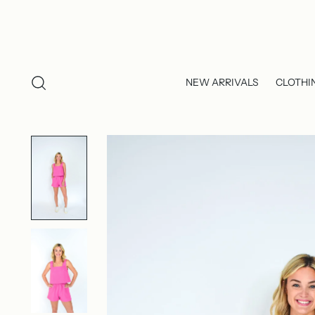
NEW ARRIVALS
CLOTHI