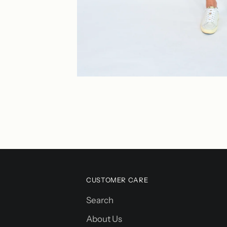
CUSTOMER CARE
Search
About Us