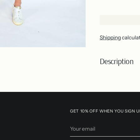
Shipping
calcula
Description
Adding
product
to
your
GET 10% OFF WHEN YOU SIGN U
cart
Your
email