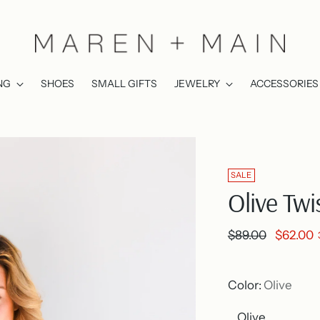
NG
SHOES
SMALL GIFTS
JEWELRY
ACCESSORIES
SALE
Olive Tw
Regular
$89.00
$62.00
price
Color:
Olive