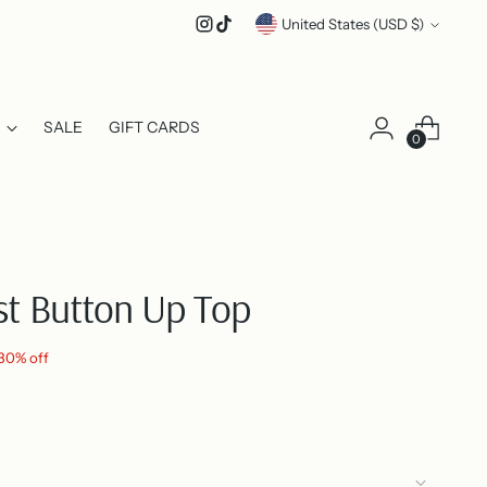
Currency
United States (USD $)
SALE
GIFT CARDS
0
ist Button Up Top
30% off