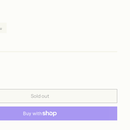
L
Sold out