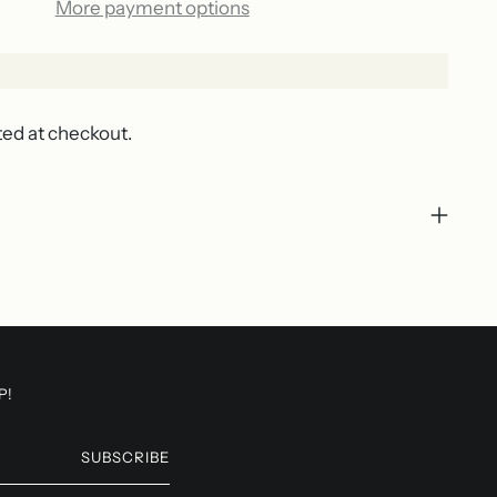
More payment options
ted at checkout.
P!
SUBSCRIBE