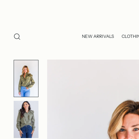
NEW ARRIVALS
CLOTHI