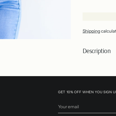
Shipping
calcula
Description
Adding
product
to
your
GET 10% OFF WHEN YOU SIGN U
cart
Your
email