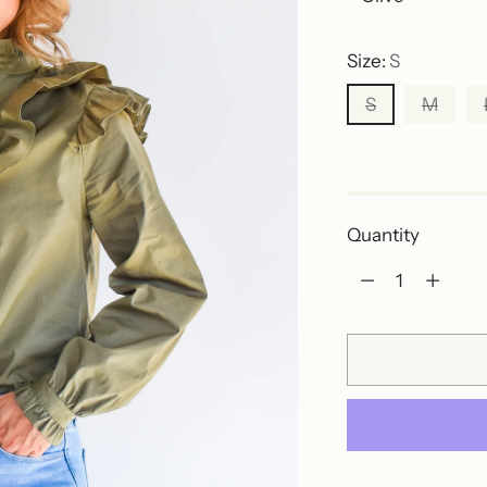
Size:
S
S
M
Out of stock
Quantity
Quantity