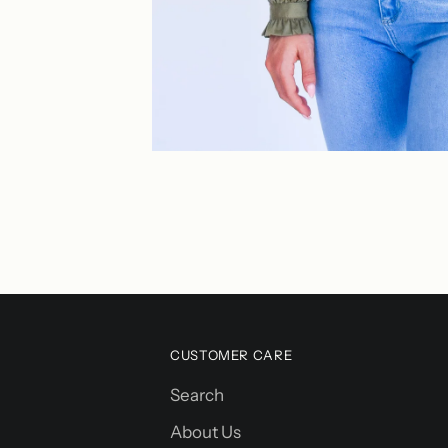
CUSTOMER CARE
Search
About Us