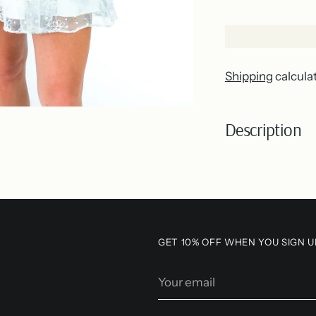
Shipping
calcula
Description
Adding
product
to
your
GET 10% OFF WHEN YOU SIGN U
cart
Your
email