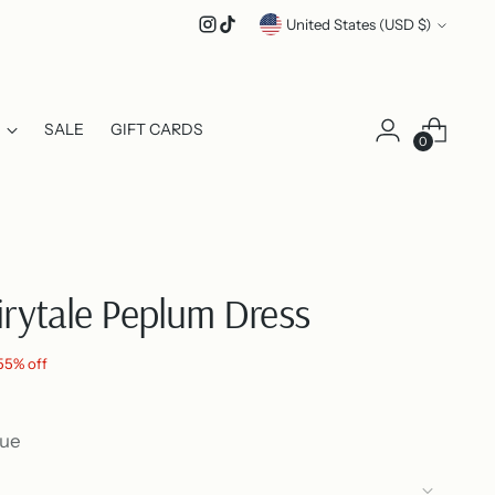
Currency
United States (USD $)
SALE
GIFT CARDS
0
irytale Peplum Dress
55% off
lue