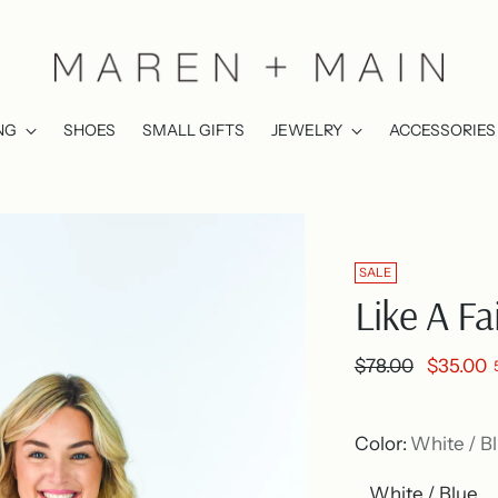
NG
SHOES
SMALL GIFTS
JEWELRY
ACCESSORIES
SALE
Like A Fa
Regular
$78.00
$35.00
price
Color:
White / B