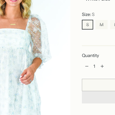
Size:
S
S
M
Out of stock
Quantity
Quantity