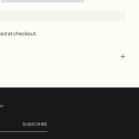
ted at checkout.
P!
SUBSCRIBE