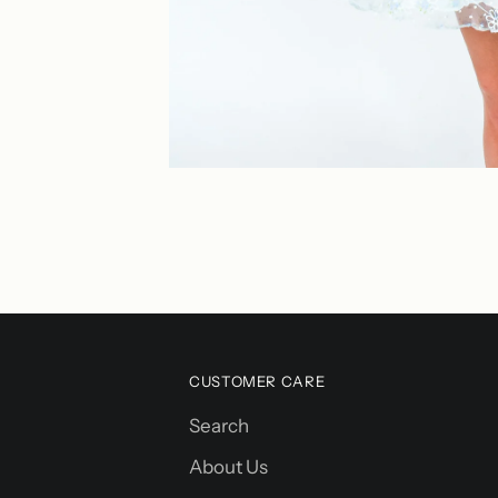
CUSTOMER CARE
Search
About Us