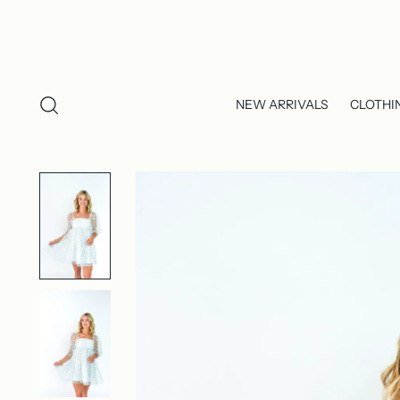
NEW ARRIVALS
CLOTHI