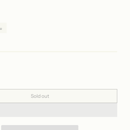
L
Sold out