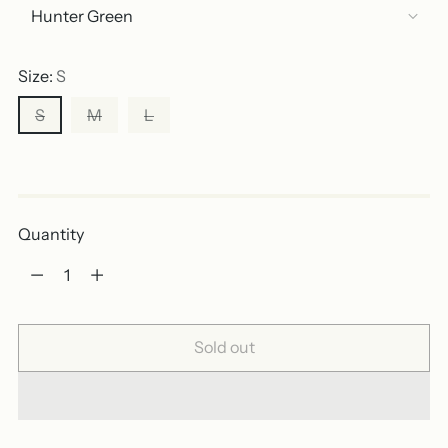
Size:
S
S
M
L
Out of stock
Quantity
Quantity
Sold out