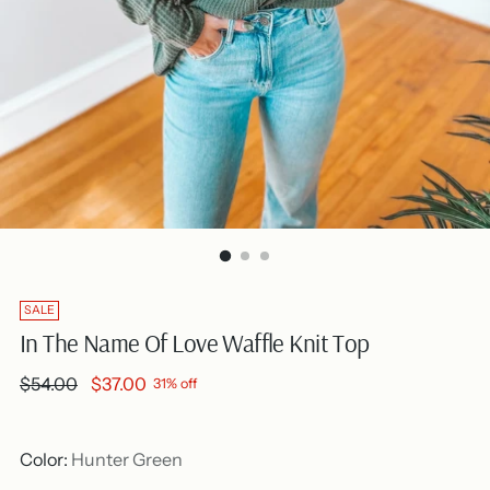
SALE
In The Name Of Love Waffle Knit Top
Regular
$54.00
$37.00
31% off
price
Color:
Hunter Green