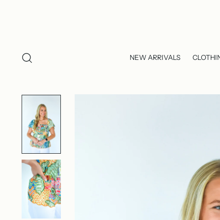
NEW ARRIVALS
CLOTHI