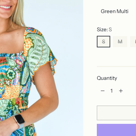
Size:
S
S
M
Out of stock
Quantity
Quantity