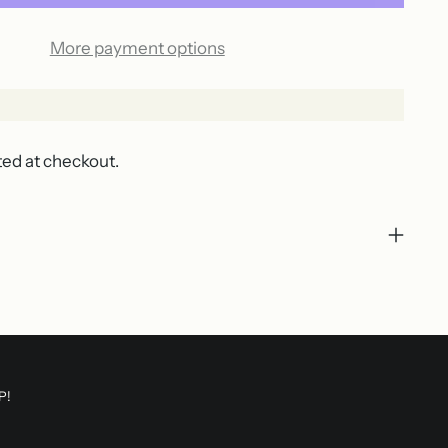
More payment options
ted at checkout.
P!