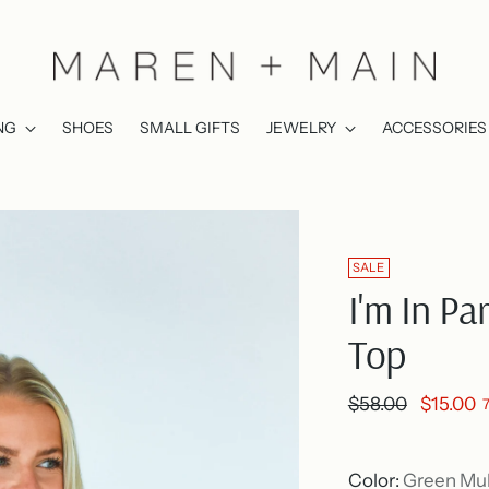
NG
SHOES
SMALL GIFTS
JEWELRY
ACCESSORIES
SALE
I'm In Pa
Top
Regular
$58.00
$15.00
price
Color:
Green Mul