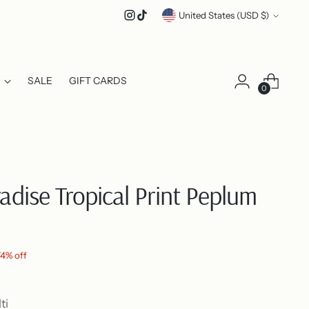
Currency
United States (USD $)
SALE
GIFT CARDS
0
radise Tropical Print Peplum
74% off
ti