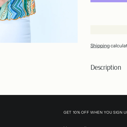
Shipping
calcula
Description
Adding
product
to
your
GET 10% OFF WHEN YOU SIGN U
cart
Your