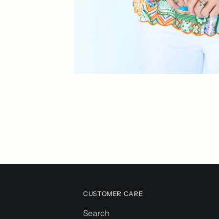
CUSTOMER CARE
Search