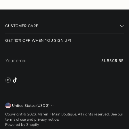
Adding
product
to
CUSTOMER CARE
your
cart
GET 10% OFF WHEN YOU SIGN UP!
Your
SUBSCRIBE
email
Currency
United States (USD $)
Copyright © 2026,
Maren + Main Boutique
. All rights reserved. See our
terms of use and privacy notice.
Powered by Shopify