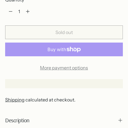
Quantity
Sold out
More payment options
Shipping
calculated at checkout.
Description