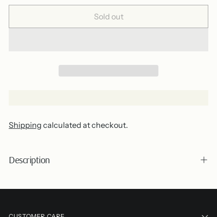
Sold out
Shipping
calculated at checkout.
Description
Adding
product
CUSTOMER CARE