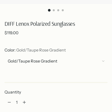
DIFF Lenox Polarized Sunglasses
Regular
$119.00
price
Color:
Gold/Taupe Rose Gradient
Out of stock
Quantity
Quantity