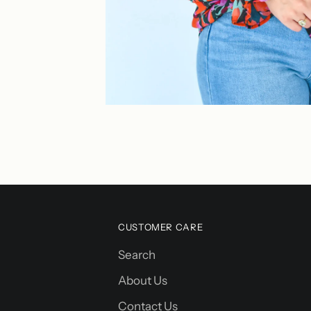
CUSTOMER CARE
Search
About Us
Contact Us