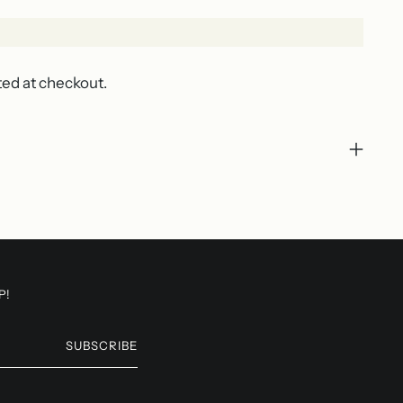
ted at checkout.
P!
SUBSCRIBE