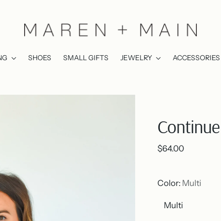
NG
SHOES
SMALL GIFTS
JEWELRY
ACCESSORIES
Continue 
Regular
$64.00
price
Color:
Multi