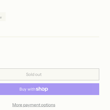
L
Sold out
More payment options