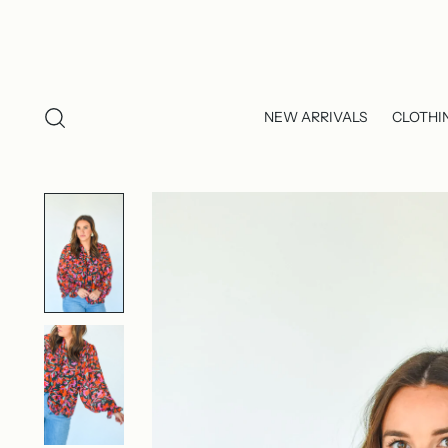
NEW ARRIVALS
CLOTHI