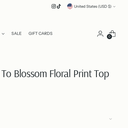
Currency
United States (USD $)
SALE
GIFT CARDS
0
To Blossom Floral Print Top