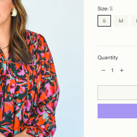
Size:
S
S
M
Out of stock
Quantity
Quantity