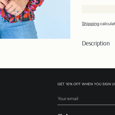
Shipping
calcula
Description
Adding
product
to
your
GET 10% OFF WHEN YOU SIGN U
cart
Your
email