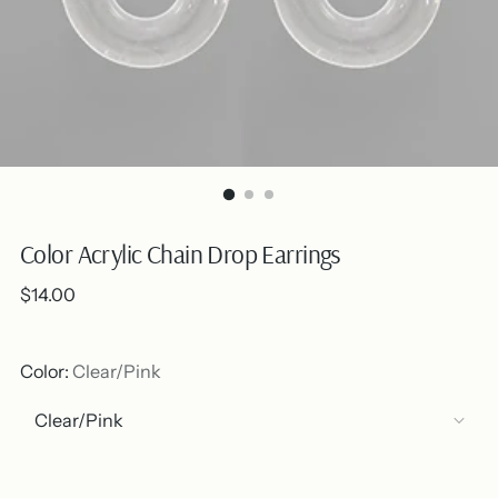
Color Acrylic Chain Drop Earrings
Regular
$14.00
price
Color:
Clear/Pink
Out of stock