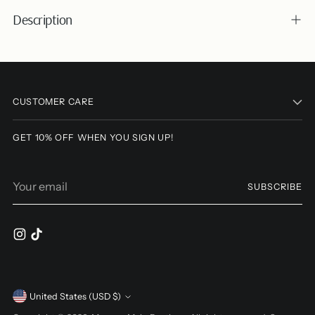
Description
Adding
product
to
CUSTOMER CARE
your
cart
GET 10% OFF WHEN YOU SIGN UP!
Your
SUBSCRIBE
email
Currency
United States (USD $)