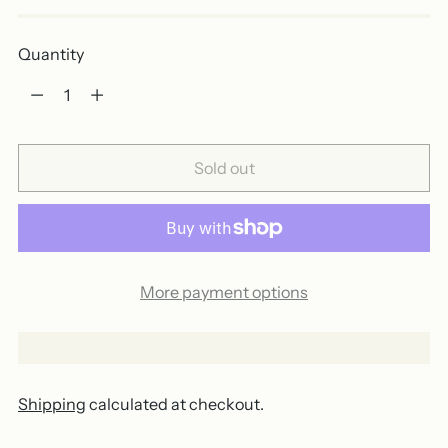
Quantity
Quantity
Sold out
More payment options
Shipping
calculated at checkout.