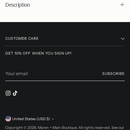
Description
Adding
product
to
CUSTOMER CARE
your
cart
GET 10% OFF WHEN YOU SIGN UP!
Your
SUBSCRIBE
email
Currency
United States (USD $)
Copyright © 2026,
Maren + Main Boutique
. All rights reserved. See our