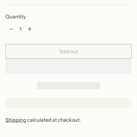
Quantity
Quantity
Sold out
Shipping
calculated at checkout.