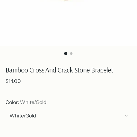
Bamboo Cross And Crack Stone Bracelet
Regular
$14.00
price
Color:
White/Gold
Out of stock