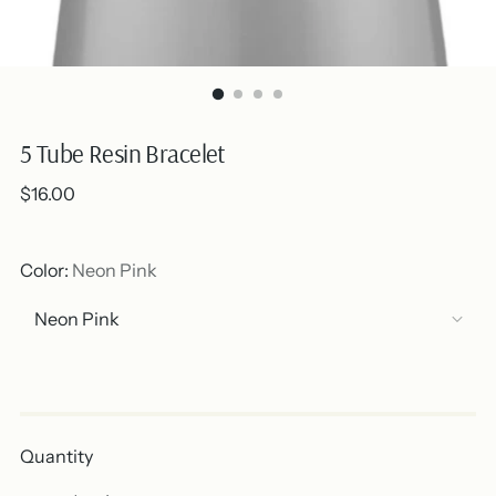
5 Tube Resin Bracelet
Regular
$16.00
price
Color:
Neon Pink
Out of stock
Quantity
Quantity