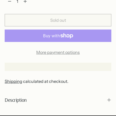
Sold out
More payment options
Shipping
calculated at checkout.
Description