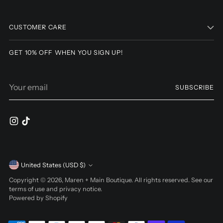
Adding
product
to
CUSTOMER CARE
your
cart
GET 10% OFF WHEN YOU SIGN UP!
Your
SUBSCRIBE
email
Currency
United States (USD $)
Copyright © 2026,
Maren + Main Boutique
. All rights reserved. See our
terms of use and privacy notice.
Powered by Shopify