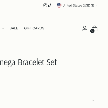
Currency
United States (USD $)
SALE
GIFT CARDS
0
ega Bracelet Set