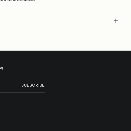
P!
SUBSCRIBE