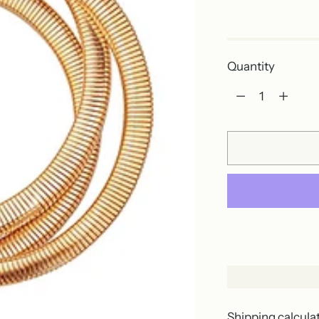
Out of stock
Quantity
Quantity
Shipping
calcula