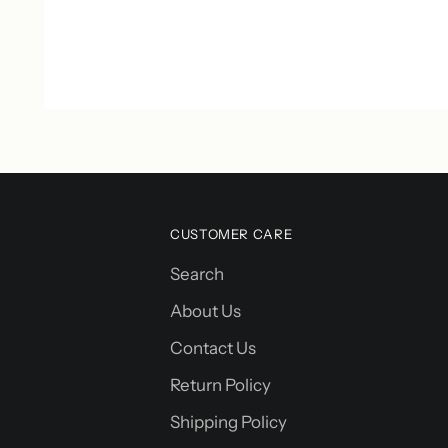
CUSTOMER CARE
Search
About Us
Contact Us
Return Policy
Shipping Policy