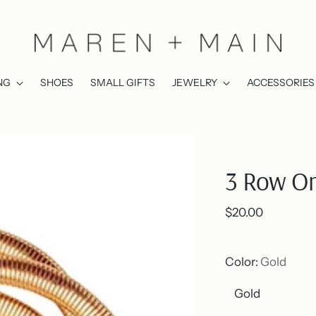
NG
SHOES
SMALL GIFTS
JEWELRY
ACCESSORIES
3 Row Om
Regular
$20.00
price
Color:
Gold