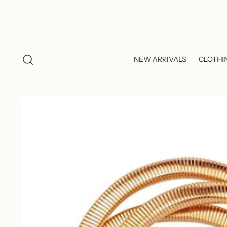
NEW ARRIVALS
CLOTHI