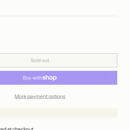
Sold out
More payment options
ted at checkout.