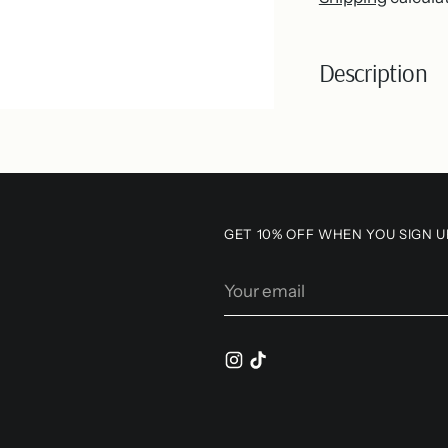
Description
Adding
product
to
your
GET 10% OFF WHEN YOU SIGN U
cart
Your
email